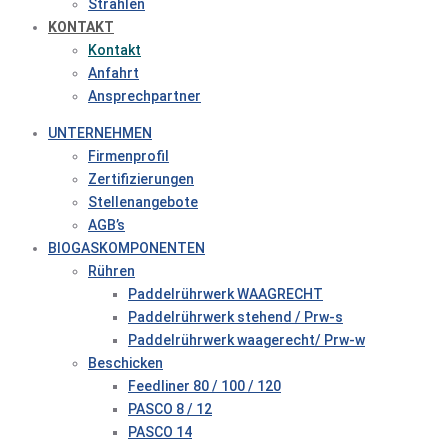
Strahlen
KONTAKT
Kontakt
Anfahrt
Ansprechpartner
UNTERNEHMEN
Firmenprofil
Zertifizierungen
Stellenangebote
AGB’s
BIOGASKOMPONENTEN
Rühren
Paddelrührwerk WAAGRECHT
Paddelrührwerk stehend / Prw-s
Paddelrührwerk waagerecht/ Prw-w
Beschicken
Feedliner 80 / 100 / 120
PASCO 8 / 12
PASCO 14