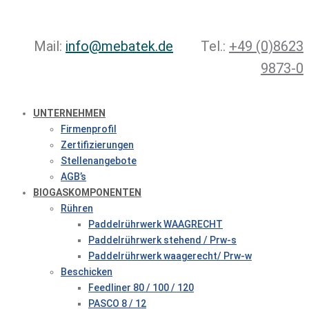
Mail:
info@mebatek.de
Tel.:
+49 (0)8623
9873-0
UNTERNEHMEN
Firmenprofil
Zertifizierungen
Stellenangebote
AGB’s
BIOGASKOMPONENTEN
Rühren
Paddelrührwerk WAAGRECHT
Paddelrührwerk stehend / Prw-s
Paddelrührwerk waagerecht/ Prw-w
Beschicken
Feedliner 80 / 100 / 120
PASCO 8 / 12