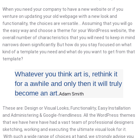
When you need your company to have a new website or if you
venture on updating your old webpage with a new look and
functionality, the choices are versatile… Assuming that you will go
the easy way and choose a theme for your WordPress website, the
overall number of characteristics that you will need to keep in mind
narrows down significantly. But how do you stay focused on what
kind of a template you need and what do you want to get from that
template?
Whatever you think art is, rethink it
for a awhile and only then it will truly
become an art.
Adam Smith
These are: Design or Visual Looks; Functionality; Easy Installation
and Administering & Google-friendliness. All the WordPress themes
that we have here have had a vast team of professional designers
sketching, working and executing the ultimate visual look for it.
With such a wide range of choices at hand, we strongly advise you