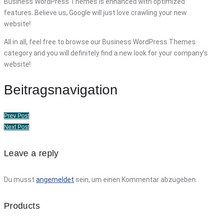
Business WordPress Themes is enhanced with optimized
features. Believe us, Google will just love crawling your new
website!
All in all, feel free to browse our Business WordPress Themes
category and you will definitely find a new look for your company’s
website!
Beitragsnavigation
Prev Post
Next Post
Leave a reply
Du musst
angemeldet
sein, um einen Kommentar abzugeben.
Products