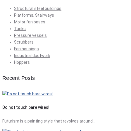
Structural steel buildings
Platforms, Stairways
Motor fan bases
Tanks
Pressure vessels
Scrubbers
Fan housings
Industrial ductwork
Hoppers
Recent Posts
Do not touch bare wires!
Futurism is a painting style that revolves around…