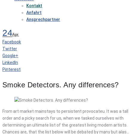
Kontakt
Anfahrt
Ansprechpartner
24
Apr.
Facebook
Twitter
Google+
LinkedIn
Pinterest
Smoke Detectors. Any differences?
From art market mainstays to persistent provocateu. It was a tall
order and a picky search for us, when we tasked ourselves with
determining an ultimate list of the greatest living modern artists.
Chances are, that the list below will be debated by many but alas…