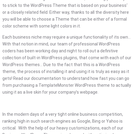
to stick to the WordPress Theme that is based on your business‘
or a closely related field. Either way, thanks to all the diversity here
you will be able to choose a Theme that can be either of a formal
color scheme with some light colors in it.
Each business niche may require a unique functionality of its own…
With that notion in mind, our team of professional WordPress
coders has been working day and night to roll out a definitive
collection of built-in WordPress plugins, that come with each of our
WordPress themes… Due to the fact that this is a WordPress
theme, the process of installing it and using it is truly as easy as it
gets! Read our documentation to understand how fast you can go
from purchasing a TemplateMonster WordPress theme to actually
using it as a live skin for your company’s webpage.
In the modern days of a very tight online business competition,
ranking high in such search engines as Google, Bing or Yahoo is
critical. With the help of our heavy customizations, each of our