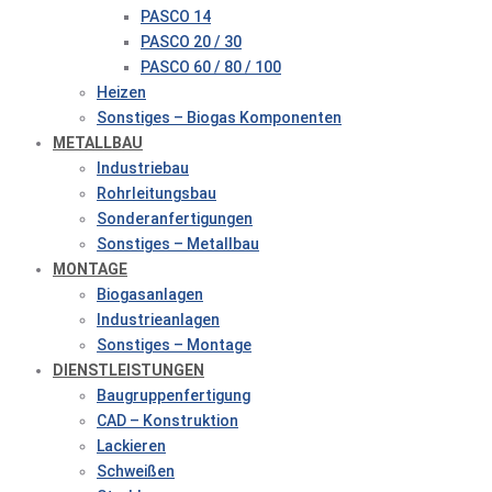
PASCO 14
PASCO 20 / 30
PASCO 60 / 80 / 100
Heizen
Sonstiges – Biogas Komponenten
METALLBAU
Industriebau
Rohrleitungsbau
Sonderanfertigungen
Sonstiges – Metallbau
MONTAGE
Biogasanlagen
Industrieanlagen
Sonstiges – Montage
DIENSTLEISTUNGEN
Baugruppenfertigung
CAD – Konstruktion
Lackieren
Schweißen