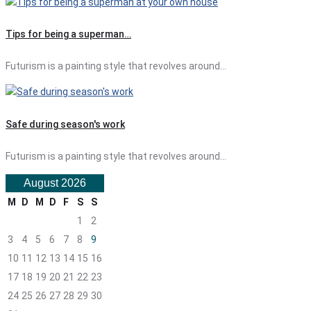
Tips for being a superman…
Futurism is a painting style that revolves around…
Safe during season's work
Futurism is a painting style that revolves around…
August 2026
M
D
M
D
F
S
S
1
2
3
4
5
6
7
8
9
10
11
12
13
14
15
16
17
18
19
20
21
22
23
24
25
26
27
28
29
30