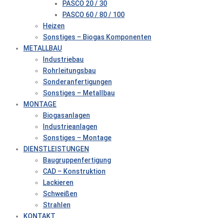
PASCO 20 / 30
PASCO 60 / 80 / 100
Heizen
Sonstiges – Biogas Komponenten
METALLBAU
Industriebau
Rohrleitungsbau
Sonderanfertigungen
Sonstiges – Metallbau
MONTAGE
Biogasanlagen
Industrieanlagen
Sonstiges – Montage
DIENSTLEISTUNGEN
Baugruppenfertigung
CAD – Konstruktion
Lackieren
Schweißen
Strahlen
KONTAKT